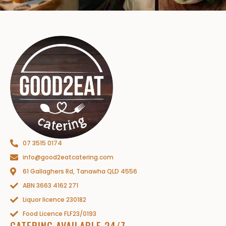
07 3515 0174
info@good2eatcatering.com
61 Gallaghers Rd, Tanawha QLD 4556
ABN 3663 4162 271
Liquor licence 230182
Food Licence FLF23/0193
CATERING AVAILABLE 24/7