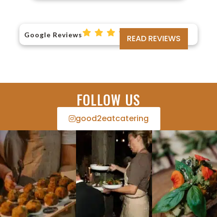
Google Reviews
READ REVIEWS
FOLLOW US
good2eatcatering​