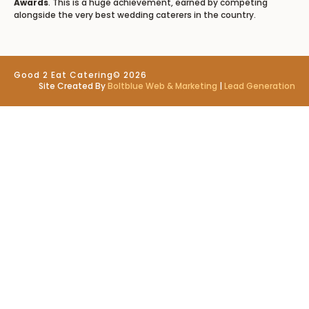
Awards
. This is a huge achievement, earned by competing
alongside the very best wedding caterers in the country.
Good 2 Eat Catering
© 2026
Site Created By
Boltblue Web & Marketing
|
Lead Generation