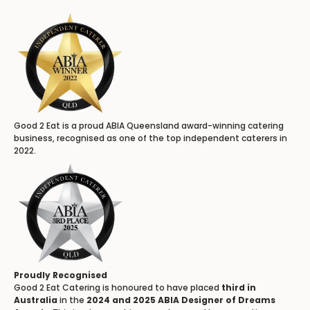
Good 2 Eat is a proud ABIA Queensland award-winning catering
business, recognised as one of the top independent caterers in
2022.
Proudly Recognised
Good 2 Eat Catering is honoured to have placed
third in
Australia
in the
2024 and 2025 ABIA Designer of Dreams