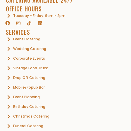
OFFICE HOURS
Tuesday - Friday: 9am - 2pm
SERVICES
Event Catering
Wedding Catering
Corporate Events
Vintage Food Truck
Drop Off Catering
Mobile/Popup Bar
Event Planning
Birthday Catering
Christmas Catering
Funeral Catering