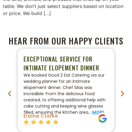
table. We don’t just select suppliers based on location
or price. We build […]
HEAR FROM OUR HAPPY CLIENTS
EXCEPTIONAL SERVICE FOR
P
INTIMATE ELOPEMENT DINNER
W
We booked Good 2 Eat Catering via our
We
wedding planner for an intimate
ca
elopement dinner. Chef Silas was
Go
incredible. From the delicious food
co
created, to offering additional help with
pr
cake cutting and keeping wine glasses
On
filled, ensuring the kitchen area…
MORE
fo
Elaine Clarke
Br