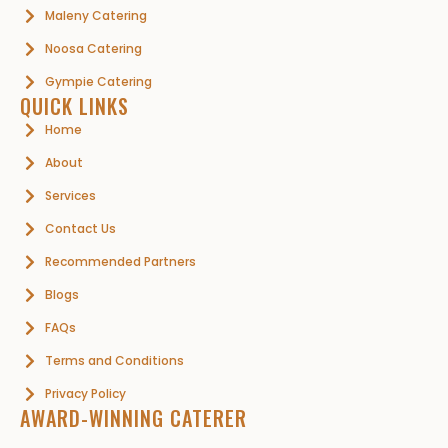
Maleny Catering
Noosa Catering
Gympie Catering
QUICK LINKS
Home
About
Services
Contact Us
Recommended Partners
Blogs
FAQs
Terms and Conditions
Privacy Policy
AWARD-WINNING CATERER