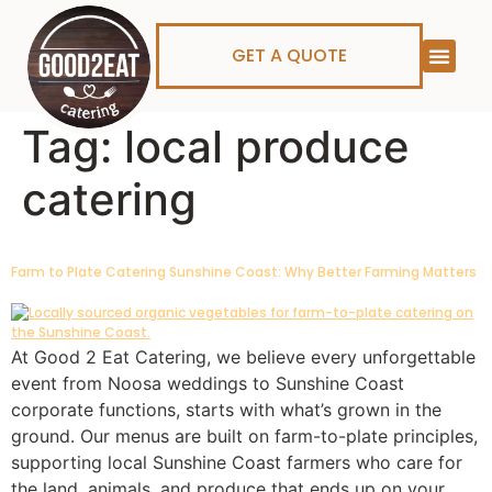
GET A QUOTE
Tag:
local produce
catering
Farm to Plate Catering Sunshine Coast: Why Better Farming Matters
At Good 2 Eat Catering, we believe every unforgettable
event from Noosa weddings to Sunshine Coast
corporate functions, starts with what’s grown in the
ground. Our menus are built on farm-to-plate principles,
supporting local Sunshine Coast farmers who care for
the land, animals, and produce that ends up on your