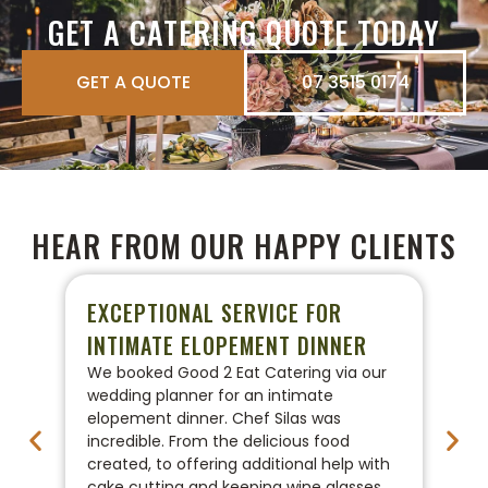
GET A CATERING QUOTE TODAY
GET A QUOTE
07 3515 0174
HEAR FROM OUR HAPPY CLIENTS
EXCEPTIONAL SERVICE FOR
P
INTIMATE ELOPEMENT DINNER
W
We booked Good 2 Eat Catering via our
We
wedding planner for an intimate
ca
elopement dinner. Chef Silas was
Go
incredible. From the delicious food
co
created, to offering additional help with
pr
cake cutting and keeping wine glasses
On