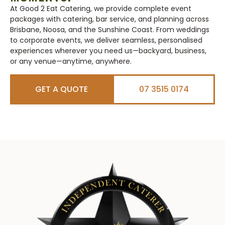
At Good 2 Eat Catering, we provide complete event
packages with catering, bar service, and planning across
Brisbane, Noosa, and the Sunshine Coast. From weddings
to corporate events, we deliver seamless, personalised
experiences wherever you need us—backyard, business,
or any venue—anytime, anywhere.
GET A QUOTE
07 3515 0174