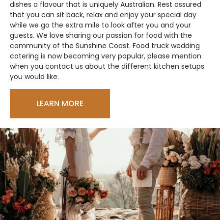
dishes a flavour that is uniquely Australian. Rest assured
that you can sit back, relax and enjoy your special day
while we go the extra mile to look after you and your
guests. We love sharing our passion for food with the
community of the Sunshine Coast. Food truck wedding
catering is now becoming very popular, please mention
when you contact us about the different kitchen setups
you would like.
LEARN MORE