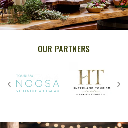
OUR PARTNERS