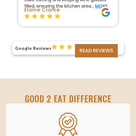
filled, ensuring the kitchen area…
MORE
fo
Elaine Clarke
Br
Google Reviews
READ REVIEWS
GOOD 2 EAT DIFFERENCE