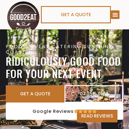
GET A QUOTE
FOOD & EVENT CATERING SUNSHINE
COAST
RIDICULOUSLY GOOD FOOD
FOR YOUR NEXT EVENT
GET A QUOTE
07 3515 0174
Google Reviews
READ REVIEWS