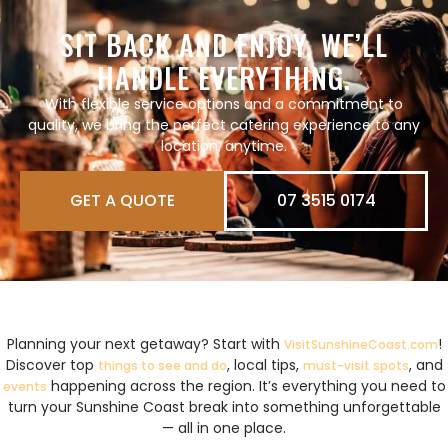
SIT BACK AND ENJOY, WE’LL
HANDLE EVERYTHING.
With flexible service options and a commitment to
quality, we bring
the perfect catering experience to any
location, anytime.
GET A QUOTE
07 3515 0174
Planning your next getaway? Start with
!
VisitSunshineCoast.com
Discover top
, local tips,
, and
things to see and do
must-visit spots
happening across the region. It’s everything you need to
events
turn your Sunshine Coast break into something unforgettable
— all in one place.