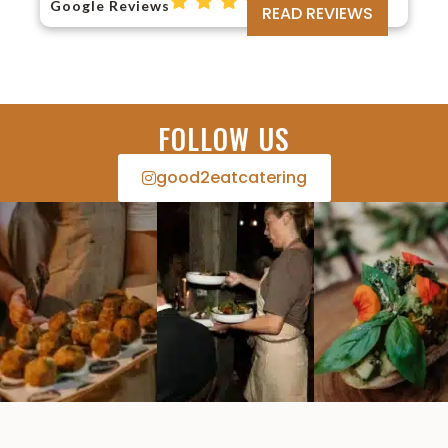
Google Reviews
READ REVIEWS
FOLLOW US
good2eatcatering​