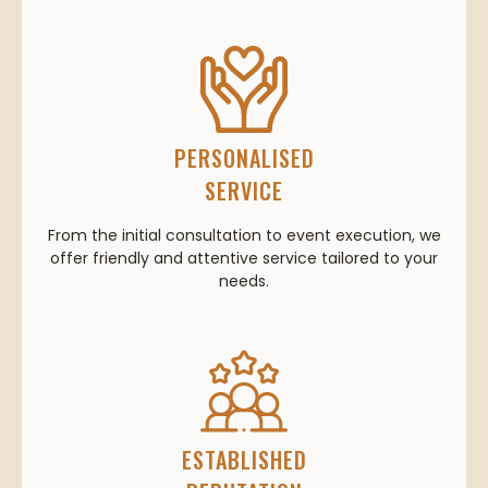
PERSONALISED
SERVICE
From the initial consultation to event execution, we
offer friendly and attentive service tailored to your
needs.
ESTABLISHED