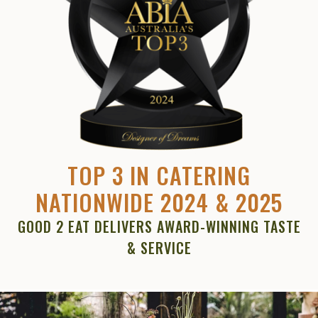
TOP 3 IN CATERING
NATIONWIDE 2024 & 2025
GOOD 2 EAT DELIVERS AWARD-WINNING TASTE
& SERVICE