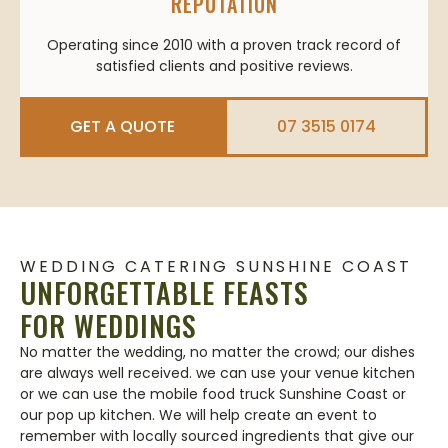
REPUTATION
Operating since 2010 with a proven track record of
satisfied clients and positive reviews.
GET A QUOTE
07 3515 0174
WEDDING CATERING SUNSHINE COAST
UNFORGETTABLE FEASTS
FOR WEDDINGS
No matter the wedding, no matter the crowd; our dishes
are always well received. we can use your venue kitchen
or we can use the mobile food truck Sunshine Coast or
our pop up kitchen. We will help create an event to
remember with locally sourced ingredients that give our