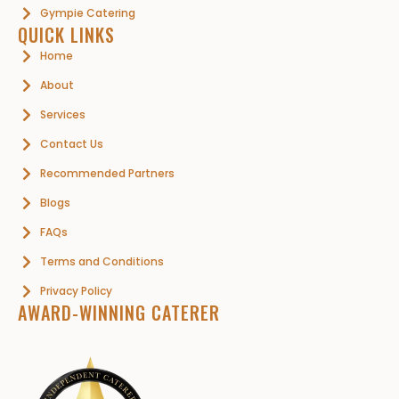
Gympie Catering
QUICK LINKS
Home
About
Services
Contact Us
Recommended Partners
Blogs
FAQs
Terms and Conditions
Privacy Policy
AWARD-WINNING CATERER