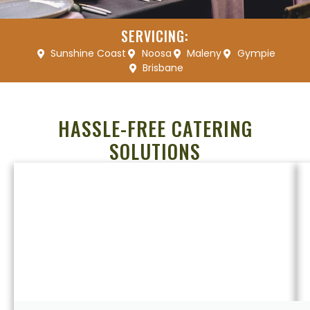
SERVICING:
Sunshine Coast
Noosa
Maleny
Gympie
Brisbane
HASSLE-FREE CATERING
SOLUTIONS