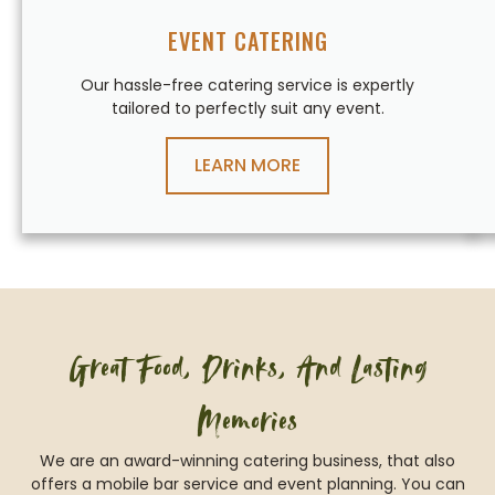
EVENT CATERING
Our hassle-free catering service is expertly
tailored to perfectly suit any event.
LEARN MORE
Great Food, Drinks, And Lasting
Memories
We are an award-winning catering business, that also
offers a mobile bar service and event planning. You can