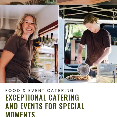
FOOD & EVENT CATERING
EXCEPTIONAL CATERING
AND EVENTS FOR SPECIAL
MOMENTS.