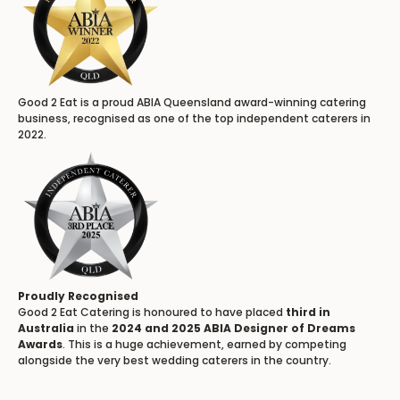
Good 2 Eat is a proud ABIA Queensland award-winning catering
business, recognised as one of the top independent caterers in
2022.
Proudly Recognised
Good 2 Eat Catering is honoured to have placed
third in
Australia
in the
2024 and 2025 ABIA Designer of Dreams
Awards
. This is a huge achievement, earned by competing
alongside the very best wedding caterers in the country.