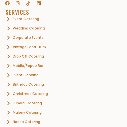
SERVICES
Event Catering
Wedding Catering
Corporate Events
Vintage Food Truck
Drop Off Catering
Mobile/Popup Bar
Event Planning
Birthday Catering
Christmas Catering
Funeral Catering
Maleny Catering
Noosa Catering