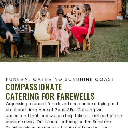
FUNERAL CATERING SUNSHINE COAST
COMPASSIONATE
CATERING FOR FAREWELLS
Organising a funeral for a loved one can be a trying and
emotional time. Here at Good 2 Eat Catering, we
understand that, and we can help take a small part of the
pressure away. Our funeral catering on the Sunshine
Coast services are done with care and compassion,