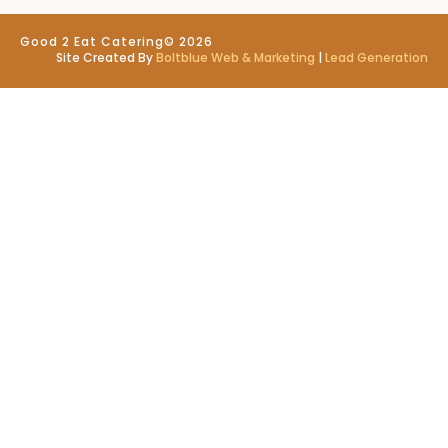
Good 2 Eat Catering
© 2026
Site Created By
Boltblue Web & Marketing
|
Lead Generation