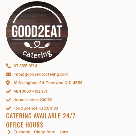
07 3515 0174
info@good2eatcatering.com
61 Gallaghers Rd, Tanawha QLD 4556
ABN 3663 4162 271
Liquor licence 230182
Food Licence FLF23/0193
CATERING AVAILABLE 24/7
OFFICE HOURS
Tuesday - Friday: 9am - 2pm