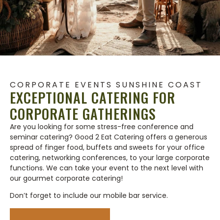
CORPORATE EVENTS SUNSHINE COAST
EXCEPTIONAL CATERING FOR
CORPORATE GATHERINGS
Are you looking for some stress-free conference and
seminar catering? Good 2 Eat Catering offers a generous
spread of finger food, buffets and sweets for your office
catering, networking conferences, to your large corporate
functions. We can take your event to the next level with
our gourmet corporate catering!
Don’t forget to include our mobile bar service.