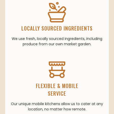
LOCALLY SOURCED INGREDIENTS
We use fresh, locally sourced ingredients, including
produce from our own market garden.
FLEXIBLE & MOBILE
SERVICE
Our unique mobile kitchens allow us to cater at any
location, no matter how remote.