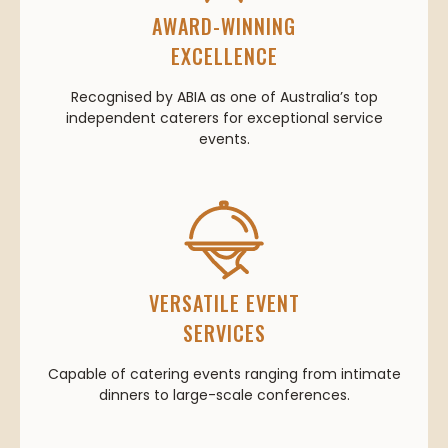
AWARD-WINNING
EXCELLENCE
Recognised by ABIA as one of Australia’s top
independent caterers for exceptional service
events.
VERSATILE EVENT
SERVICES
Capable of catering events ranging from intimate
dinners to large-scale conferences.