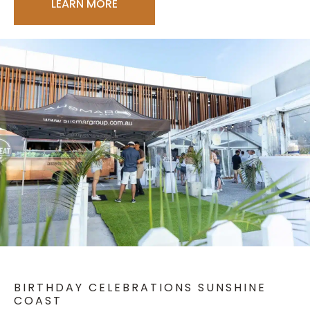
LEARN MORE
BIRTHDAY CELEBRATIONS SUNSHINE
COAST