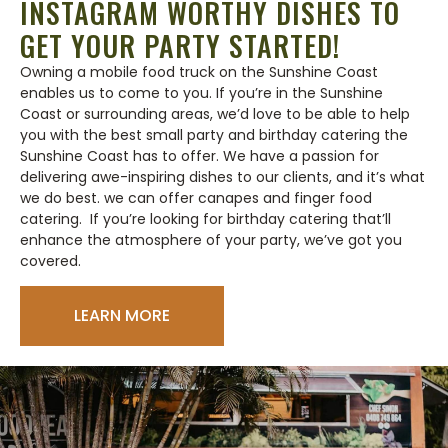
INSTAGRAM WORTHY DISHES TO
GET YOUR PARTY STARTED!
Owning a mobile food truck on the Sunshine Coast
enables us to come to you. If you’re in the Sunshine
Coast or surrounding areas, we’d love to be able to help
you with the best small party and birthday catering the
Sunshine Coast has to offer. We have a passion for
delivering awe-inspiring dishes to our clients, and it’s what
we do best. we can offer canapes and finger food
catering. If you’re looking for birthday catering that’ll
enhance the atmosphere of your party, we’ve got you
covered.
LEARN MORE