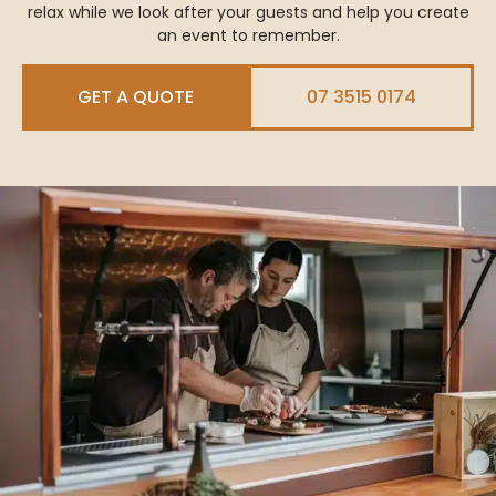
relax while we look after your guests and help you create
an event to remember.
GET A QUOTE
07 3515 0174