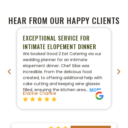
HEAR FROM OUR HAPPY CLIENTS
EXCEPTIONAL SERVICE FOR
P
INTIMATE ELOPEMENT DINNER
W
We booked Good 2 Eat Catering via our
We
wedding planner for an intimate
ca
elopement dinner. Chef Silas was
Go
incredible. From the delicious food
co
created, to offering additional help with
pr
cake cutting and keeping wine glasses
On
filled, ensuring the kitchen area…
MORE
fo
Elaine Clarke
Br