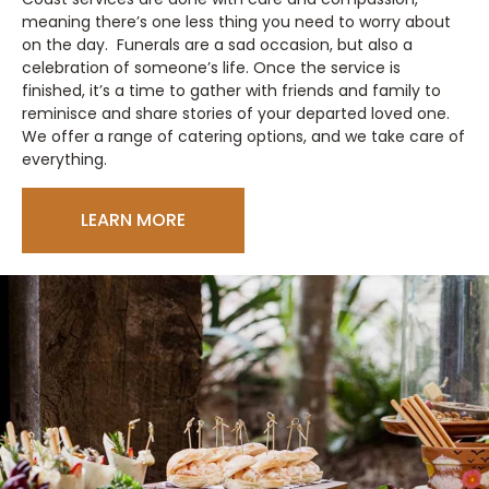
meaning there’s one less thing you need to worry about
on the day. Funerals are a sad occasion, but also a
celebration of someone’s life. Once the service is
finished, it’s a time to gather with friends and family to
reminisce and share stories of your departed loved one.
We offer a range of catering options, and we take care of
everything.
LEARN MORE