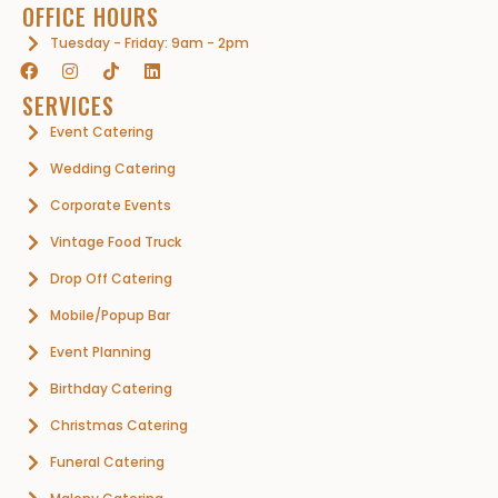
OFFICE HOURS
Tuesday - Friday: 9am - 2pm
SERVICES
Event Catering
Wedding Catering
Corporate Events
Vintage Food Truck
Drop Off Catering
Mobile/Popup Bar
Event Planning
Birthday Catering
Christmas Catering
Funeral Catering