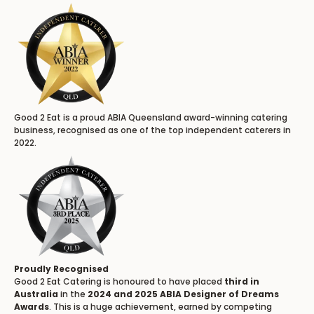
Good 2 Eat is a proud ABIA Queensland award-winning catering
business, recognised as one of the top independent caterers in
2022.
Proudly Recognised
Good 2 Eat Catering is honoured to have placed
third in
Australia
in the
2024 and 2025 ABIA Designer of Dreams
Awards
. This is a huge achievement, earned by competing