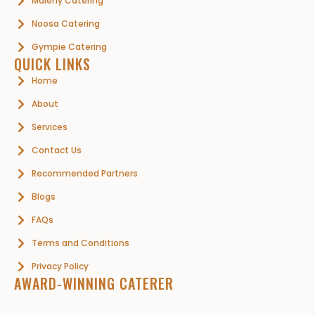
Maleny Catering
Noosa Catering
Gympie Catering
QUICK LINKS
Home
About
Services
Contact Us
Recommended Partners
Blogs
FAQs
Terms and Conditions
Privacy Policy
AWARD-WINNING CATERER