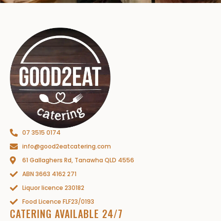
07 3515 0174
info@good2eatcatering.com
61 Gallaghers Rd, Tanawha QLD 4556
ABN 3663 4162 271
Liquor licence 230182
Food Licence FLF23/0193
CATERING AVAILABLE 24/7