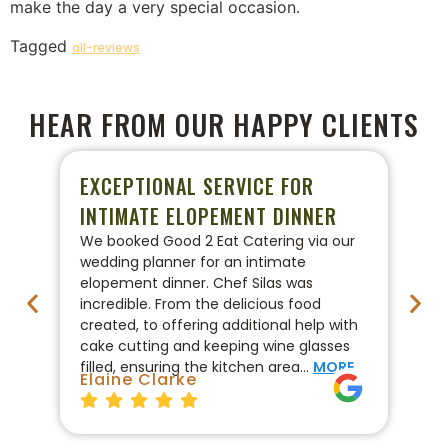
make the day a very special occasion.
Tagged
all-reviews
HEAR FROM OUR HAPPY CLIENTS
EXCEPTIONAL SERVICE FOR
P
INTIMATE ELOPEMENT DINNER
W
We booked Good 2 Eat Catering via our
We
wedding planner for an intimate
ca
elopement dinner. Chef Silas was
Go
incredible. From the delicious food
co
created, to offering additional help with
pr
cake cutting and keeping wine glasses
On
filled, ensuring the kitchen area…
MORE
fo
Elaine Clarke
Br