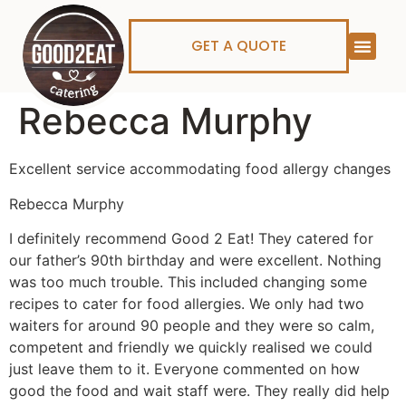
GET A QUOTE
Rebecca Murphy
Excellent service accommodating food allergy changes
Rebecca Murphy
I definitely recommend Good 2 Eat! They catered for
our father’s 90th birthday and were excellent. Nothing
was too much trouble. This included changing some
recipes to cater for food allergies. We only had two
waiters for around 90 people and they were so calm,
competent and friendly we quickly realised we could
just leave them to it. Everyone commented on how
good the food and wait staff were. They really did help