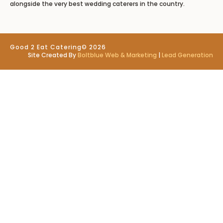
alongside the very best wedding caterers in the country.
Good 2 Eat Catering
© 2026
Site Created By
Boltblue Web & Marketing
|
Lead Generation