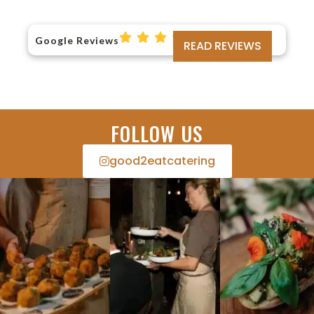
Google Reviews
READ REVIEWS
FOLLOW US
good2eatcatering​