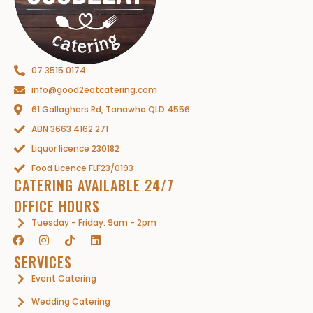
07 3515 0174
info@good2eatcatering.com
61 Gallaghers Rd, Tanawha QLD 4556
ABN 3663 4162 271
Liquor licence 230182
Food Licence FLF23/0193
CATERING AVAILABLE 24/7
OFFICE HOURS
Tuesday - Friday: 9am - 2pm
SERVICES
Event Catering
Wedding Catering