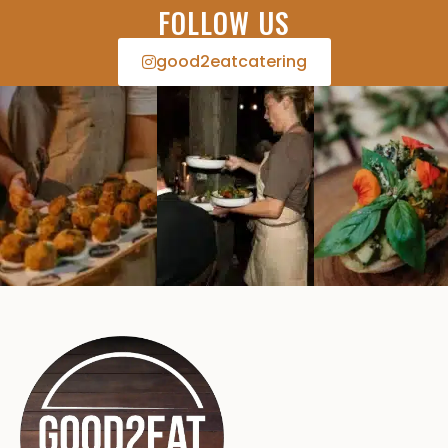
FOLLOW US
good2eatcatering​