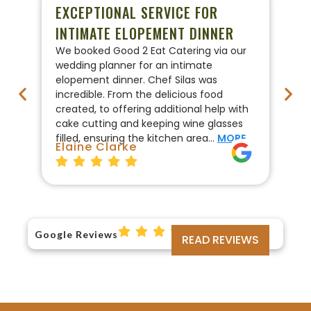
EXCEPTIONAL SERVICE FOR
P
INTIMATE ELOPEMENT DINNER
W
We booked Good 2 Eat Catering via our
We
wedding planner for an intimate
ca
elopement dinner. Chef Silas was
Go
incredible. From the delicious food
co
created, to offering additional help with
pr
cake cutting and keeping wine glasses
On
filled, ensuring the kitchen area…
MORE
fo
Elaine Clarke
Br
Google Reviews
READ REVIEWS