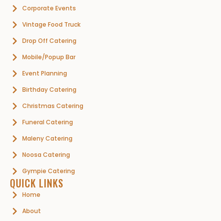
Corporate Events
Vintage Food Truck
Drop Off Catering
Mobile/Popup Bar
Event Planning
Birthday Catering
Christmas Catering
Funeral Catering
Maleny Catering
Noosa Catering
Gympie Catering
QUICK LINKS
Home
About