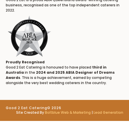
business, recognised as one of the top independent caterers in
2022.
Proudly Recognised
Good 2 Eat Catering is honoured to have placed
third in
Australia
in the
2024 and 2025 ABIA Designer of Dreams
Awards
. This is a huge achievement, earned by competing
alongside the very best wedding caterers in the country.
Good 2 Eat Catering
© 2026
Site Created By
Boltblue Web & Marketing
|
Lead Generation