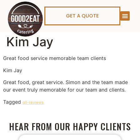
GET A QUOTE
Kim Jay
Great food service memorable team clients
Kim Jay
Great food, great service. Simon and the team made
our event truly memorable for our team and clients.
Tagged
all-reviews
HEAR FROM OUR HAPPY CLIENTS