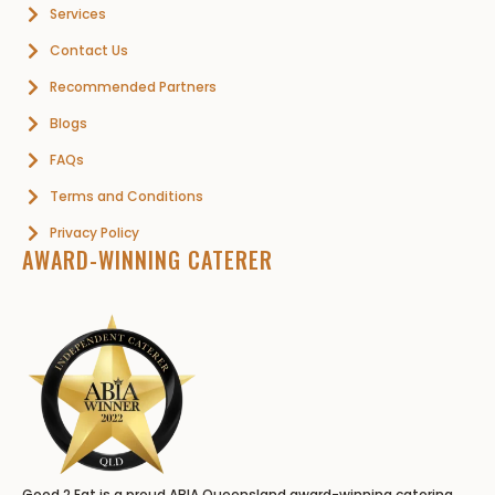
Services
Contact Us
Recommended Partners
Blogs
FAQs
Terms and Conditions
Privacy Policy
AWARD-WINNING CATERER
Good 2 Eat is a proud ABIA Queensland award-winning catering