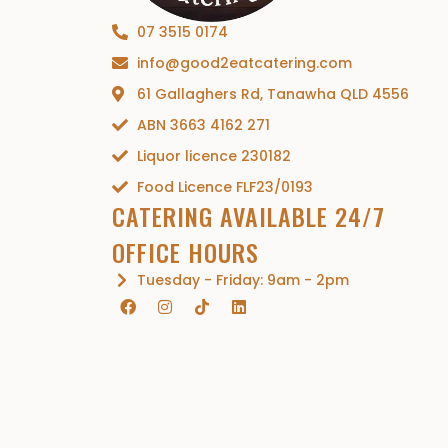
07 3515 0174
info@good2eatcatering.com
61 Gallaghers Rd, Tanawha QLD 4556
ABN 3663 4162 271
Liquor licence 230182
Food Licence FLF23/0193
CATERING AVAILABLE 24/7
OFFICE HOURS
Tuesday - Friday: 9am - 2pm