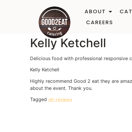
ABOUT
CAT
CAREERS
Kelly Ketchell
Delicious food with professional responsive
Kelly Ketchell
Highly recommend Good 2 eat they are amazin
about the event. Thank you.
Tagged
all-reviews