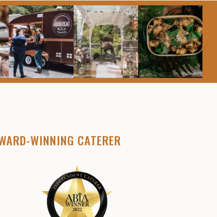
WARD-WINNING CATERER