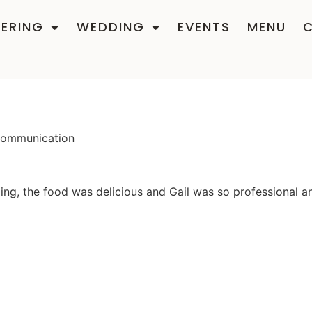
ERING
WEDDING
EVENTS
MENU
 communication
g, the food was delicious and Gail was so professional an