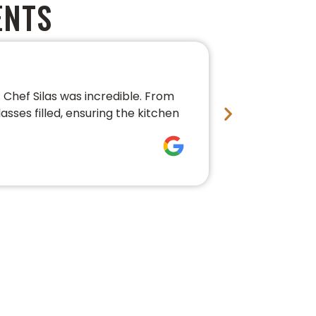
ENTS
PERFECT 
Chef Silas was incredible. From
We couldn’t 
asses filled, ensuring the kitchen
conversation,
fresh, beauti
Bre Pledg