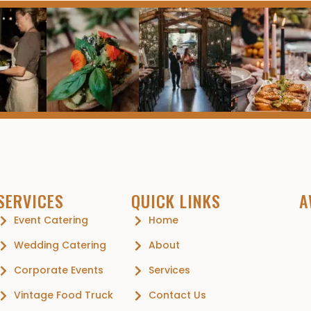
SERVICES
QUICK LINKS
A
Event Catering
Home
Wedding Catering
About
Corporate Events
Services
Vintage Food Truck
Contact Us