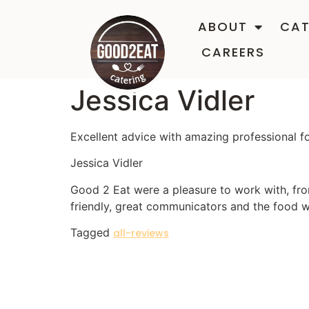
ABOUT
CAT
CAREERS
Jessica Vidler
Excellent advice with amazing professional f
Jessica Vidler
Good 2 Eat were a pleasure to work with, fro
friendly, great communicators and the food 
Tagged
all-reviews