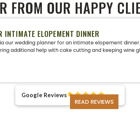
R FROM OUR HAPPY CLI
R INTIMATE ELOPEMENT DINNER
a our wedding planner for an intimate elopement dinner. 
ering additional help with cake cutting and keeping wine gl
Google Reviews
READ REVIEWS