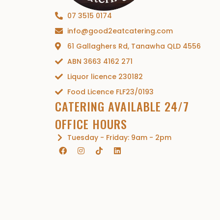
07 3515 0174
info@good2eatcatering.com
61 Gallaghers Rd, Tanawha QLD 4556
ABN 3663 4162 271
Liquor licence 230182
Food Licence FLF23/0193
CATERING AVAILABLE 24/7
OFFICE HOURS
Tuesday - Friday: 9am - 2pm