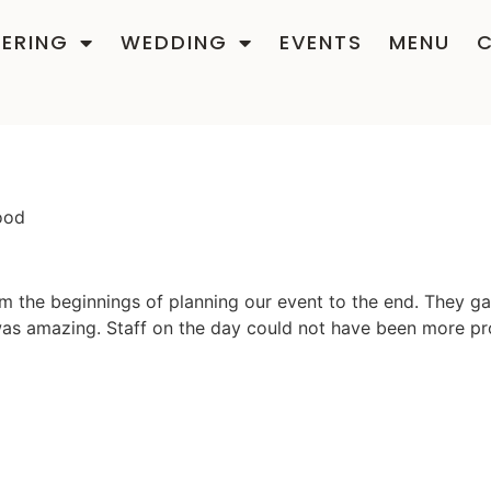
ERING
WEDDING
EVENTS
MENU
ood
m the beginnings of planning our event to the end. They ga
was amazing. Staff on the day could not have been more pr