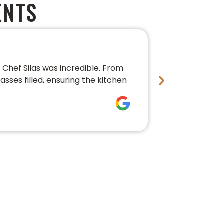
ENTS
PERFECT 
Chef Silas was incredible. From
We couldn’t 
asses filled, ensuring the kitchen
conversation,
fresh, beauti
Bre Pledg