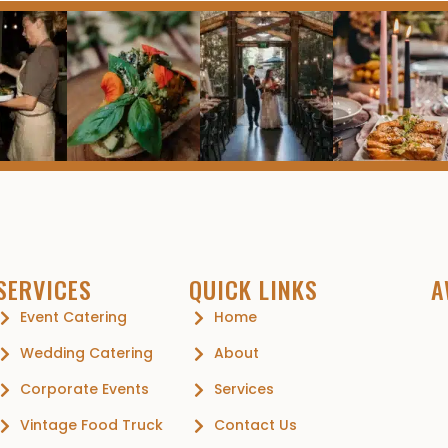
SERVICES
QUICK LINKS
A
Event Catering
Home
Wedding Catering
About
Corporate Events
Services
Vintage Food Truck
Contact Us