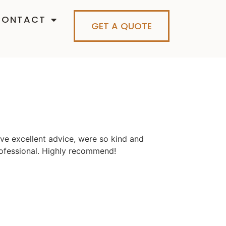
CONTACT
GET A QUOTE
ve excellent advice, were so kind and
ofessional. Highly recommend!