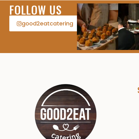
FOLLOW US
good2eatcatering​