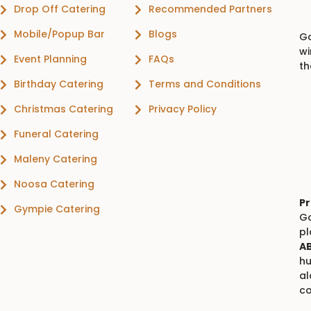
Drop Off Catering
Recommended Partners
Mobile/Popup Bar
Blogs
Go
wi
Event Planning
FAQs
th
Birthday Catering
Terms and Conditions
Christmas Catering
Privacy Policy
Funeral Catering
Maleny Catering
Noosa Catering
Pr
Gympie Catering
Go
p
AB
hu
al
co