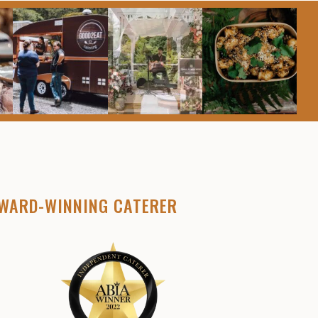
WARD-WINNING CATERER