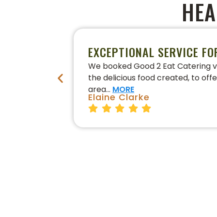
HEA
EXCEPTIONAL SERVICE FO
We booked Good 2 Eat Catering vi
the delicious food created, to off
area…
MORE
Elaine Clarke