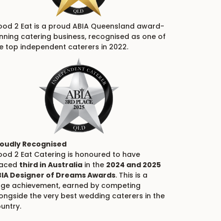
od 2 Eat is a proud ABIA Queensland award-
nning catering business, recognised as one of
e top independent caterers in 2022.
oudly Recognised
od 2 Eat Catering is honoured to have
laced
third in Australia
in the
2024 and 2025
IA Designer of Dreams Awards
. This is a
ge achievement, earned by competing
ongside the very best wedding caterers in the
untry.