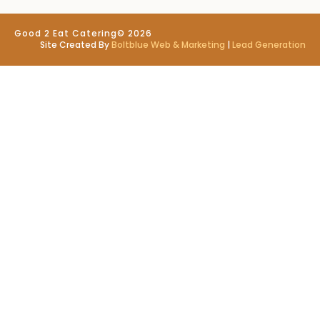
Good 2 Eat Catering
© 2026
Site Created By
Boltblue Web & Marketing
|
Lead Generation