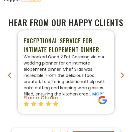
HEAR FROM OUR HAPPY CLIENTS
EXCEPTIONAL SERVICE FOR
P
INTIMATE ELOPEMENT DINNER
W
We booked Good 2 Eat Catering via our
We
wedding planner for an intimate
ca
elopement dinner. Chef Silas was
Go
incredible. From the delicious food
co
created, to offering additional help with
pr
cake cutting and keeping wine glasses
On
filled, ensuring the kitchen area…
MORE
fo
Elaine Clarke
Br