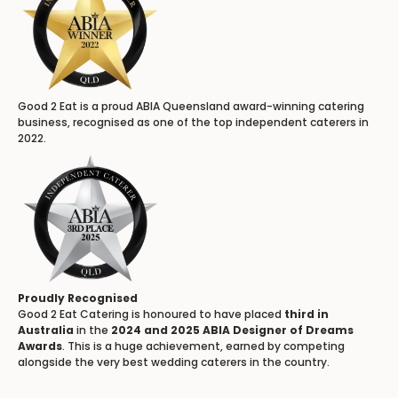
Good 2 Eat is a proud ABIA Queensland award-winning catering
business, recognised as one of the top independent caterers in
2022.
Proudly Recognised
Good 2 Eat Catering is honoured to have placed
third in
Australia
in the
2024 and 2025 ABIA Designer of Dreams
Awards
. This is a huge achievement, earned by competing
alongside the very best wedding caterers in the country.