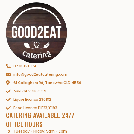
07 3515 0174
info@good2eatcatering.com
61 Gallaghers Rd, Tanawha QLD 4556
ABN 3663 4162 271
Liquor licence 230182
Food Licence FLF23/0193
CATERING AVAILABLE 24/7
OFFICE HOURS
Tuesday - Friday: 9am - 2pm