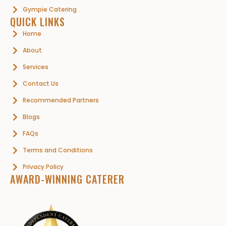
Gympie Catering
QUICK LINKS
Home
About
Services
Contact Us
Recommended Partners
Blogs
FAQs
Terms and Conditions
Privacy Policy
AWARD-WINNING CATERER