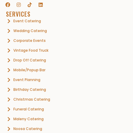
SERVICES
Event Catering
Wedding Catering
Corporate Events
Vintage Food Truck
Drop Off Catering
Mobile/Popup Bar
Event Planning
Birthday Catering
Christmas Catering
Funeral Catering
Maleny Catering
Noosa Catering