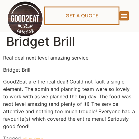
GET A QUOTE
Bridget Brill
Real deal next level amazing service
Bridget Brill
Good2Eat are the real deal! Could not fault a single
element. The admin and planning team were so lovely
to work with as we planned the big day. The food was
next level amazing (and plenty of it!) The service
attentive and nothing too much trouble! Everyone had a
favourite(s) which covered the entire menu! Seriously
good food!
Tagged
all-reviews