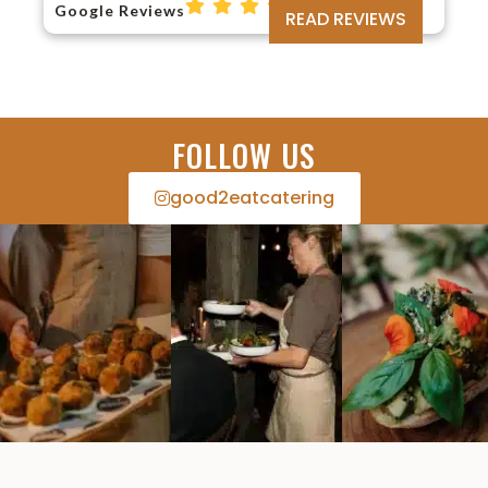
Google Reviews
READ REVIEWS
FOLLOW US
good2eatcatering​