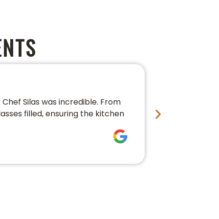
ENTS
PERFECT 
Chef Silas was incredible. From
We couldn’t 
asses filled, ensuring the kitchen
conversation,
fresh, beauti
Bre Pledg