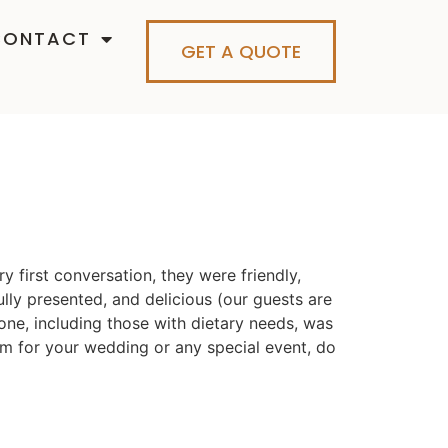
CONTACT
GET A QUOTE
 first conversation, they were friendly,
ully presented, and delicious (our guests are
yone, including those with dietary needs, was
hem for your wedding or any special event, do