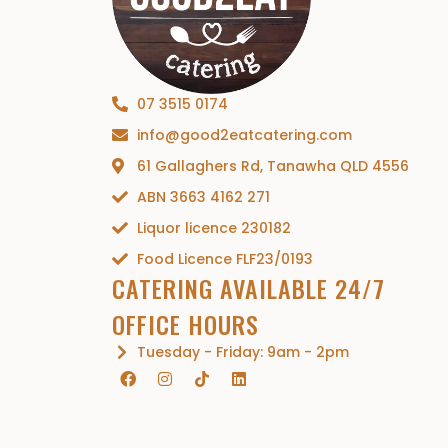
07 3515 0174
info@good2eatcatering.com
61 Gallaghers Rd, Tanawha QLD 4556
ABN 3663 4162 271
Liquor licence 230182
Food Licence FLF23/0193
CATERING AVAILABLE 24/7
OFFICE HOURS
Tuesday - Friday: 9am - 2pm