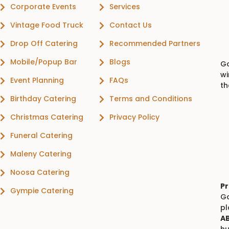
Corporate Events
Services
Vintage Food Truck
Contact Us
Drop Off Catering
Recommended Partners
Mobile/Popup Bar
Blogs
Go
wi
Event Planning
FAQs
th
Birthday Catering
Terms and Conditions
Christmas Catering
Privacy Policy
Funeral Catering
Maleny Catering
Noosa Catering
Pr
Gympie Catering
Go
p
AB