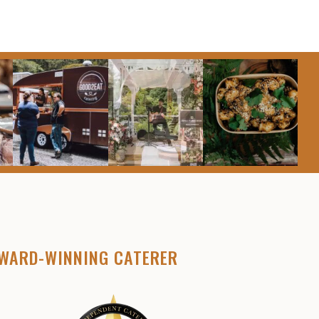
WARD-WINNING CATERER