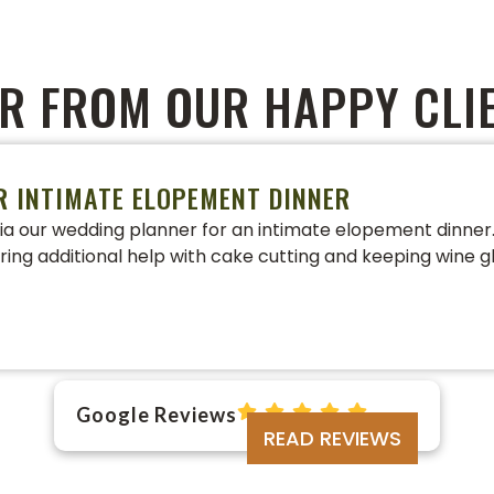
R FROM OUR HAPPY CLI
R INTIMATE ELOPEMENT DINNER
a our wedding planner for an intimate elopement dinner. 
ering additional help with cake cutting and keeping wine gl
Google Reviews
READ REVIEWS