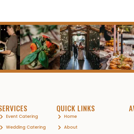
SERVICES
QUICK LINKS
A
Event Catering
Home
Wedding Catering
About