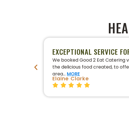
HEA
EXCEPTIONAL SERVICE FO
We booked Good 2 Eat Catering vi
the delicious food created, to off
area…
MORE
Elaine Clarke