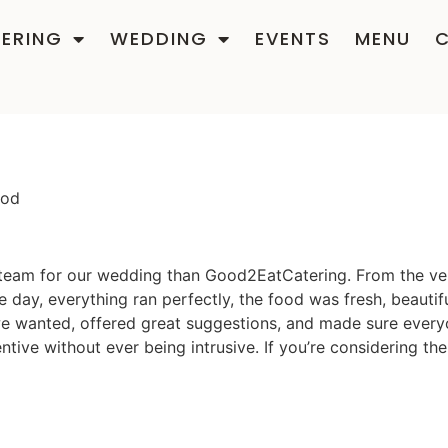
ERING
WEDDING
EVENTS
MENU
ood
 team for our wedding than Good2EatCatering. From the very
 day, everything ran perfectly, the food was fresh, beautif
at we wanted, offered great suggestions, and made sure ever
ntive without ever being intrusive. If you’re considering t