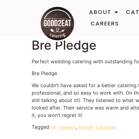
ABOUT
CAT
CAREERS
Bre Pledge
Perfect wedding catering with outstanding f
Bre Pledge
We couldn’t have asked for a better catering
professional, and so easy to work with. On the
still talking about it!). They listened to wh
looked after. Their service was warm and atte
it, you won’t regret it!
Tagged
,
all-reviews
footer-carousel