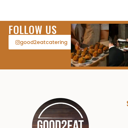
FOLLOW US
good2eatcatering​