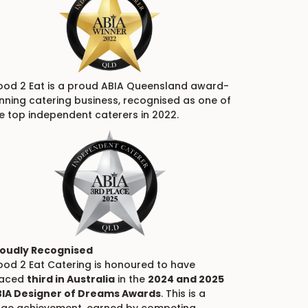
od 2 Eat is a proud ABIA Queensland award-
nning catering business, recognised as one of
e top independent caterers in 2022.
oudly Recognised
od 2 Eat Catering is honoured to have
laced
third in Australia
in the
2024 and 2025
IA Designer of Dreams Awards
. This is a