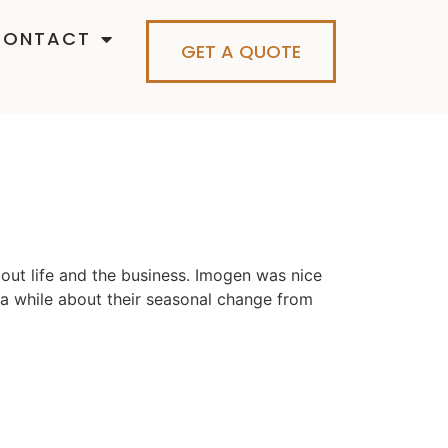
CONTACT
GET A QUOTE
out life and the business. Imogen was nice
r a while about their seasonal change from