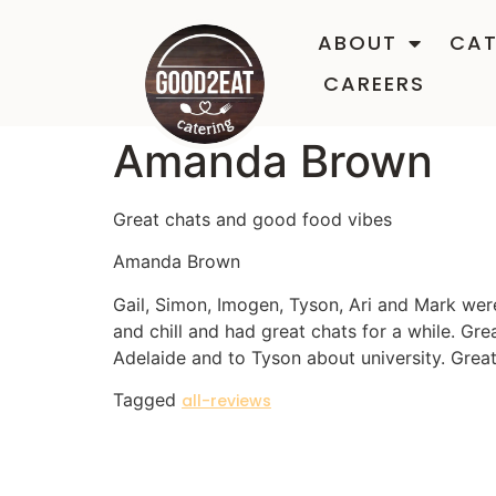
ABOUT
CAT
CAREERS
Amanda Brown
Great chats and good food vibes
Amanda Brown
Gail, Simon, Imogen, Tyson, Ari and Mark wer
and chill and had great chats for a while. Gr
Adelaide and to Tyson about university. Grea
Tagged
all-reviews