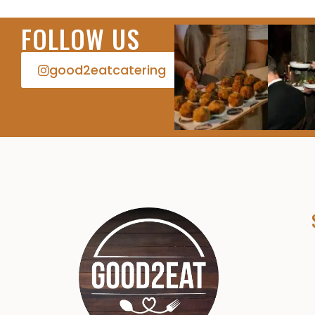
FOLLOW US
good2eatcatering​