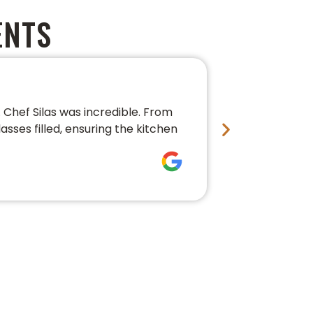
ENTS
PERFECT 
Chef Silas was incredible. From
We couldn’t 
asses filled, ensuring the kitchen
conversation,
fresh, beauti
Bre Pledg