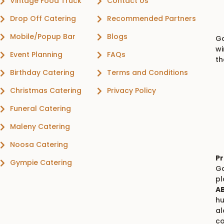
Vintage Food Truck
Contact Us
Drop Off Catering
Recommended Partners
Mobile/Popup Bar
Blogs
Go
wi
Event Planning
FAQs
th
Birthday Catering
Terms and Conditions
Christmas Catering
Privacy Policy
Funeral Catering
Maleny Catering
Noosa Catering
Pr
Gympie Catering
Go
p
AB
hu
al
co