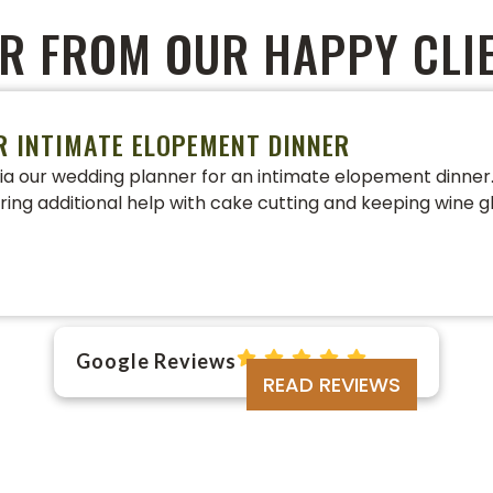
R FROM OUR HAPPY CLI
R INTIMATE ELOPEMENT DINNER
a our wedding planner for an intimate elopement dinner. 
ering additional help with cake cutting and keeping wine gl
Google Reviews
READ REVIEWS