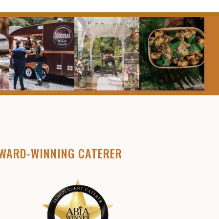
WARD-WINNING CATERER