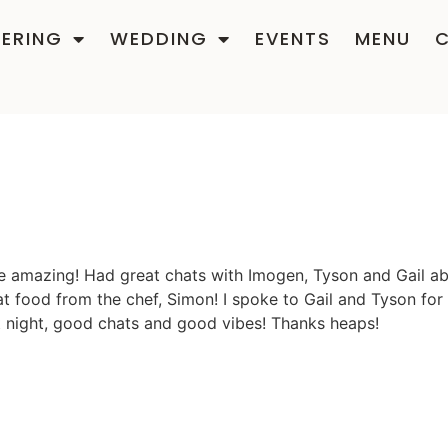
ERING
WEDDING
EVENTS
MENU
e amazing! Had great chats with Imogen, Tyson and Gail ab
eat food from the chef, Simon! I spoke to Gail and Tyson fo
t night, good chats and good vibes! Thanks heaps!