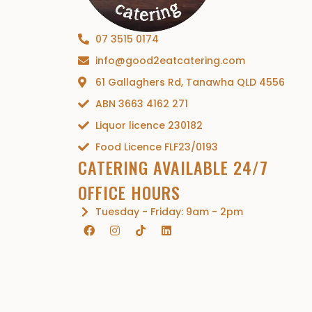
07 3515 0174
info@good2eatcatering.com
61 Gallaghers Rd, Tanawha QLD 4556
ABN 3663 4162 271
Liquor licence 230182
Food Licence FLF23/0193
CATERING AVAILABLE 24/7
OFFICE HOURS
Tuesday - Friday: 9am - 2pm