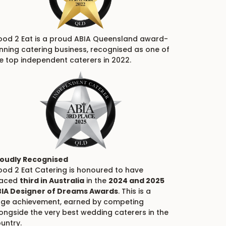
od 2 Eat is a proud ABIA Queensland award-
nning catering business, recognised as one of
e top independent caterers in 2022.
oudly Recognised
od 2 Eat Catering is honoured to have
laced
third in Australia
in the
2024 and 2025
IA Designer of Dreams Awards
. This is a
ge achievement, earned by competing
ongside the very best wedding caterers in the
untry.