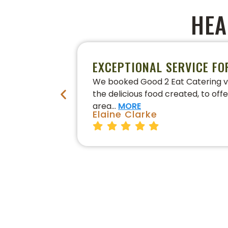
HEA
EXCEPTIONAL SERVICE FO
We booked Good 2 Eat Catering vi
the delicious food created, to off
area…
MORE
Elaine Clarke