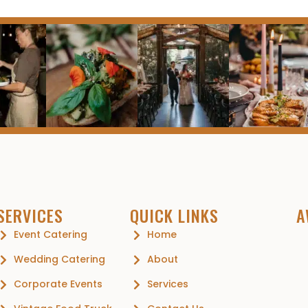
SERVICES
QUICK LINKS
A
Event Catering
Home
Wedding Catering
About
Corporate Events
Services