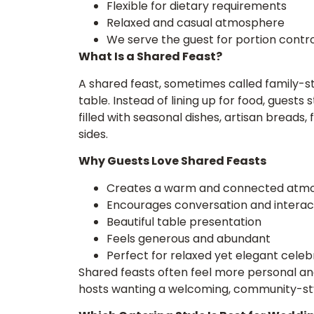
Flexible for dietary requirements
Relaxed and casual atmosphere
We serve the guest for portion contro
What Is a Shared Feast?
A shared feast, sometimes called family-s
table. Instead of lining up for food, guests 
filled with seasonal dishes, artisan breads
sides.
Why Guests Love Shared Feasts
Creates a warm and connected atm
Encourages conversation and interac
Beautiful table presentation
Feels generous and abundant
Perfect for relaxed yet elegant celeb
Shared feasts often feel more personal an
hosts wanting a welcoming, community-st