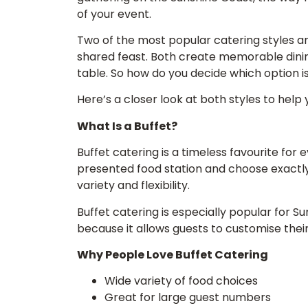
of your event.
Two of the most popular catering styles ar
shared feast. Both create memorable dining
table. So how do you decide which option i
Here’s a closer look at both styles to help y
What Is a Buffet?
Buffet catering is a timeless favourite for 
presented food station and choose exactly w
variety and flexibility.
Buffet catering is especially popular for 
because it allows guests to customise thei
Why People Love Buffet Catering
Wide variety of food choices
Great for large guest numbers