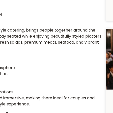
l
tyle catering, brings people together around the
stay seated while enjoying beautifully styled platters
, fresh salads, premium meats, seafood, and vibrant
osphere
tion
rations
d immersive, making them ideal for couples and
yle experience.