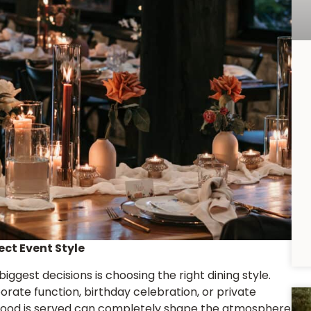
ect Event Style
iggest decisions is choosing the right dining style.
rate function, birthday celebration, or private
 food is served can completely shape the atmosphere