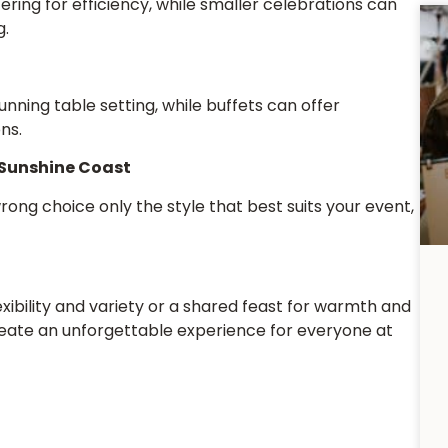
ring for efficiency, while smaller celebrations can
g.
unning table setting, while buffets can offer
ns.
 Sunshine Coast
wrong choice only the style that best suits your event,
xibility and variety or a shared feast for warmth and
reate an unforgettable experience for everyone at