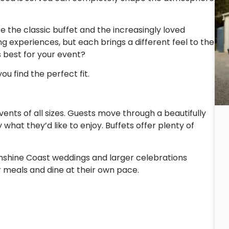
e the classic buffet and the increasingly loved
 experiences, but each brings a different feel to the
s best for your event?
ou find the perfect fit.
events of all sizes. Guests move through a beautifully
hat they’d like to enjoy. Buffets offer plenty of
Sunshine Coast weddings and larger celebrations
r meals and dine at their own pace.