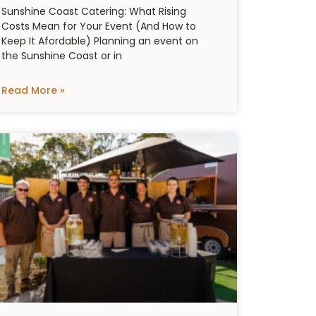
Sunshine Coast Catering: What Rising
Costs Mean for Your Event (And How to
Keep It Afordable) Planning an event on
the Sunshine Coast or in
Read More »