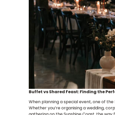
Buffet vs Shared Feast: Finding the Perf
When planning a special event, one of the b
Whether you’re organising a wedding, corpo
gathering on the Sunshine Coast, the way