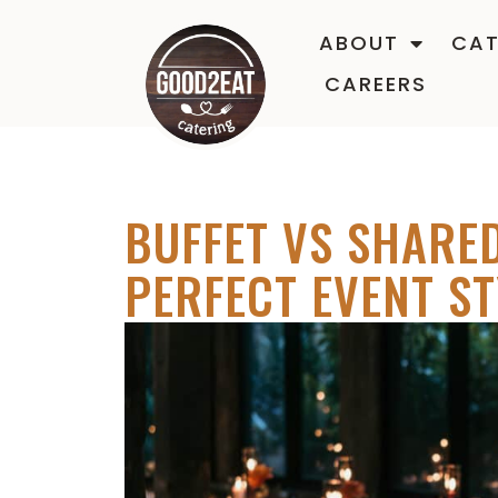
ABOUT
CAT
CAREERS
BUFFET VS SHARED
PERFECT EVENT ST