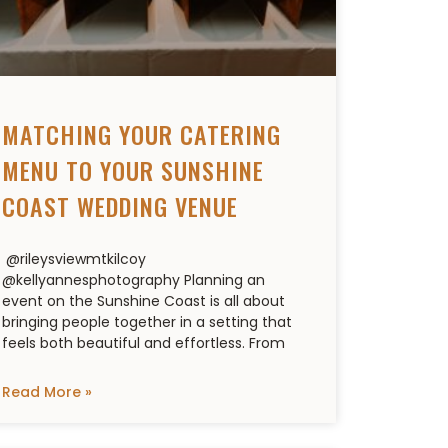
MATCHING YOUR CATERING
MENU TO YOUR SUNSHINE
COAST WEDDING VENUE
@rileysviewmtkilcoy
@kellyannesphotography Planning an
event on the Sunshine Coast is all about
bringing people together in a setting that
feels both beautiful and effortless. From
Read More »