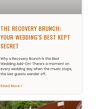
THE RECOVERY BRUNCH:
YOUR WEDDING’S BEST KEPT
SECRET
Why a Recovery Brunch Is the Best
Wedding Add-On! There’s a moment on
every wedding day when the music stops,
the last guests wander off,
Read More »