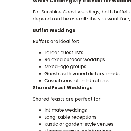
Which Catering Style Is Best for Weddi
For Sunshine Coast weddings, both buffet c
depends on the overall vibe you want for y
Buffet Weddings
Buffets are ideal for:
Larger guest lists
Relaxed outdoor weddings
Mixed-age groups
Guests with varied dietary needs
Casual coastal celebrations
Shared Feast Weddings
Shared feasts are perfect for:
Intimate weddings
Long-table receptions
Rustic or garden-style venues