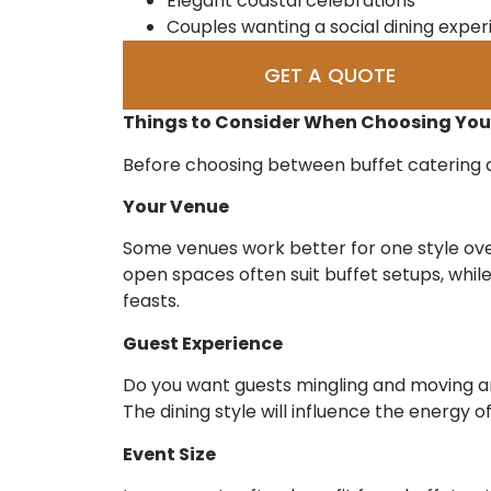
Elegant coastal celebrations
Couples wanting a social dining expe
GET A QUOTE
Things to Consider When Choosing Your
Before choosing between buffet catering a
Your Venue
Some venues work better for one style ove
open spaces often suit buffet setups, whil
feasts.
Guest Experience
Do you want guests mingling and moving a
The dining style will influence the energy o
Event Size