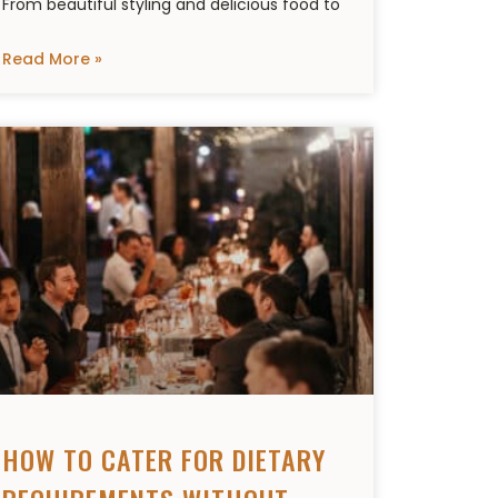
From beautiful styling and delicious food to
Read More »
HOW TO CATER FOR DIETARY