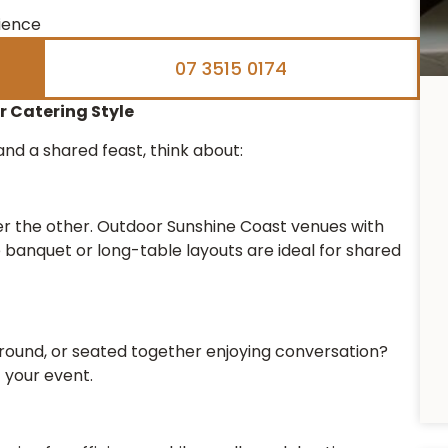
rience
07 3515 0174
 Catering Style
nd a shared feast, think about:
r the other. Outdoor Sunshine Coast venues with
e banquet or long-table layouts are ideal for shared
round, or seated together enjoying conversation?
f your event.