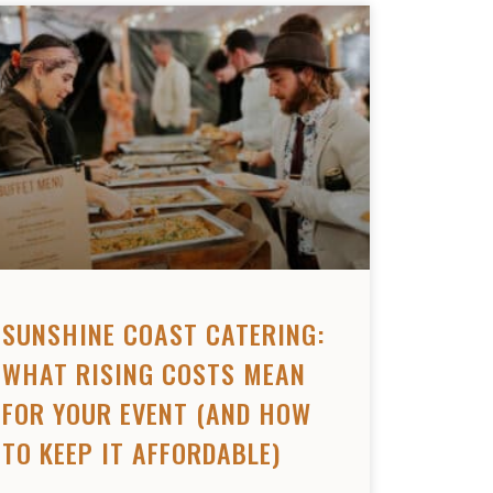
SUNSHINE COAST CATERING:
WHAT RISING COSTS MEAN
FOR YOUR EVENT (AND HOW
TO KEEP IT AFFORDABLE)