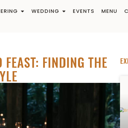
ERING
WEDDING
EVENTS
MENU
 FEAST: FINDING THE
EX
YLE