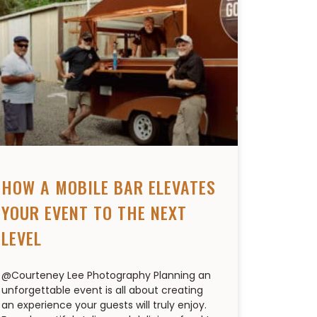
HOW A MOBILE BAR ELEVATES
YOUR EVENT TO THE NEXT
LEVEL
@Courteney Lee Photography Planning an
unforgettable event is all about creating
an experience your guests will truly enjoy.