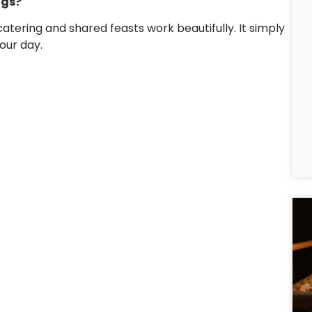
ngs?
atering and shared feasts work beautifully. It simply
our day.