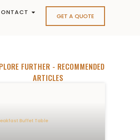
CONTACT
GET A QUOTE
PLORE FURTHER
- RECOMMENDED
ARTICLES