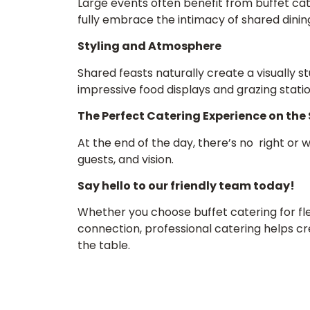
Large events often benefit from buffet cate
fully embrace the intimacy of shared dinin
Styling and Atmosphere
Shared feasts naturally create a visually st
impressive food displays and grazing statio
The Perfect Catering Experience on the
At the end of the day, there’s no right or 
guests, and vision.
Say hello to our friendly team today!
Whether you choose buffet catering for fle
connection, professional catering helps c
the table.