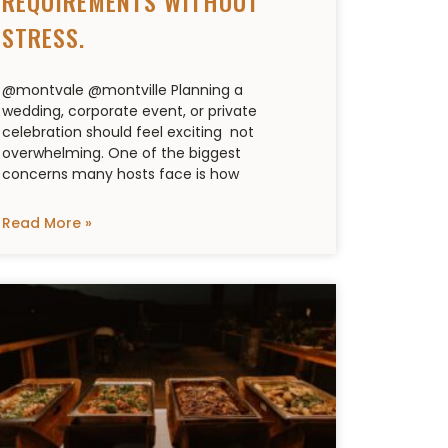
REQUIREMENTS WITHOUT
STRESS.
@montvale @montville Planning a
wedding, corporate event, or private
celebration should feel exciting not
overwhelming. One of the biggest
concerns many hosts face is how
Read More »